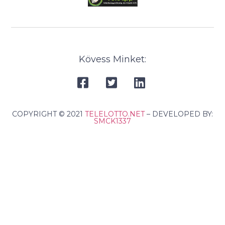
Kövess Minket:
COPYRIGHT © 2021
TELELOTTO.NET
– DEVELOPED BY:
SMCK1337