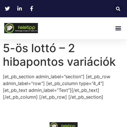
5-ös lottó – 2
hibapontos variációk
[et_pb_section admin_label=”section”] [et_pb_row
admin_label=”row”] [et_pb_column type=”4_4″]
[et_pb_text admin_label=”Text”][/et_pb_text]
[/et_pb_column] [/et_pb_row] [/et_pb_section]