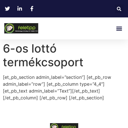
6-os lottó
termékcsoport
[et_pb_section admin_label=”section”] [et_pb_row
admin_label=”row”] [et_pb_column type=”4_4″]
[et_pb_text admin_label=”Text”][/et_pb_text]
[/et_pb_column] [/et_pb_row] [/et_pb_section]