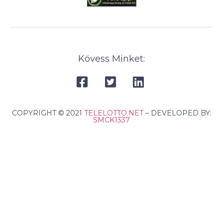
Kövess Minket:
COPYRIGHT © 2021
TELELOTTO.NET
– DEVELOPED BY:
SMCK1337